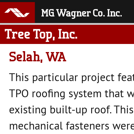
Tree Top, Inc.
Selah, WA
This particular project fea
TPO roofing system that w
existing built-up roof. Th
mechanical fasteners were