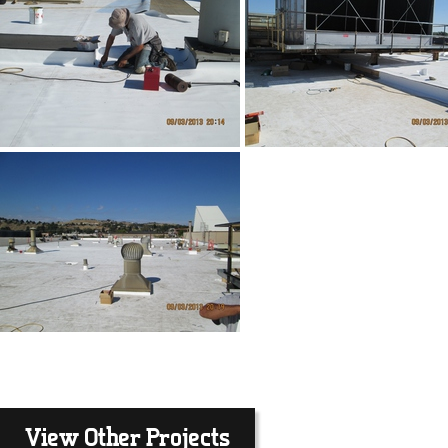
View Other Projects