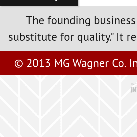
The founding business
substitute for quality." It 
© 2013 MG Wagner Co. Inc