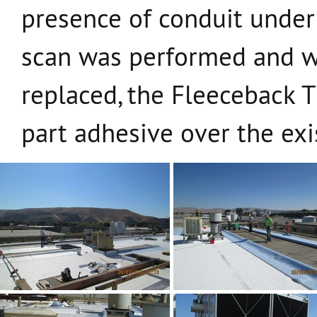
presence of conduit under 
scan was performed and w
replaced, the Fleeceback T
part adhesive over the exi